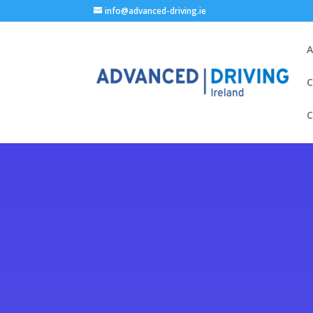
info@advanced-driving.ie
A
C
C