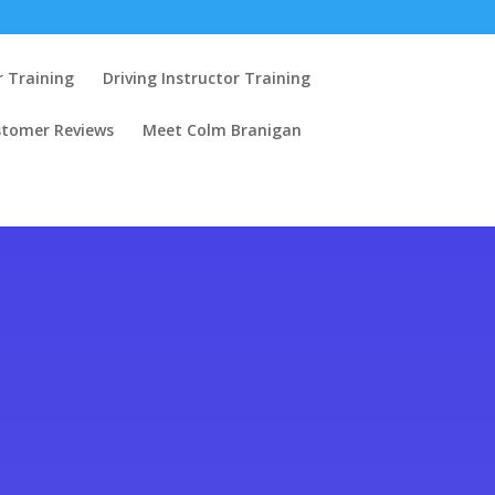
r Training
Driving Instructor Training
stomer Reviews
Meet Colm Branigan