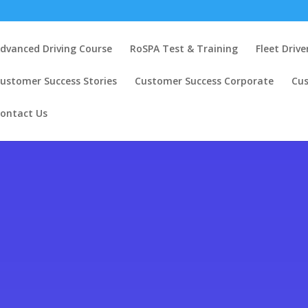
dvanced Driving Course
RoSPA Test & Training
Fleet Drive
ustomer Success Stories
Customer Success Corporate
Cu
ontact Us