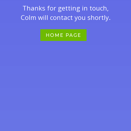
Thanks for getting in touch,
Colm will contact you shortly.
HOME PAGE