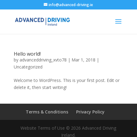
info@advanced-driving.ie
Hello world!
by
advanceddriving_xvto78
|
Mar 1, 2018
|
Uncategorized
Welcome to WordPress. This is your first post. Edit or
delete it, then start writing!
Terms & Conditions
Privacy Policy
Website Terms of Use © 2026 Advanced Driving
Ireland.